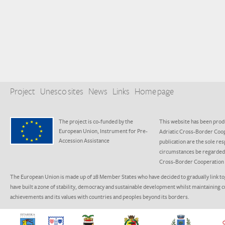
Project
Unesco sites
News
Links
Home page
The project is co-funded by the
This website has been produ
European Union, Instrument for Pre-
Adriatic Cross-Border Coo
Accession Assistance
publication are the sole res
circumstances be regarded a
Cross-Border Cooperation
The European Union is made up of 28 Member States who have decided to gradually link to
have built a zone of stability, democracy and sustainable development whilst maintaining c
achievements and its values with countries and peoples beyond its borders.