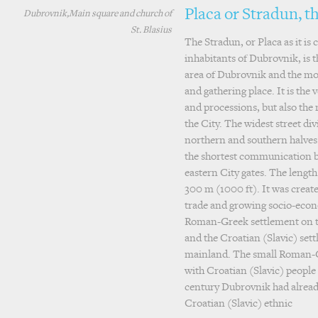
Placa or Stradun, t
Dubrovnik,Main square and church of
St. Blasius
The Stradun, or Placa as it is 
inhabitants of Dubrovnik, is
area of Dubrovnik and the mo
and gathering place. It is the v
and processions, but also the 
the City. The widest street divi
northern and southern halves. 
the shortest communication 
eastern City gates. The length
300 m (1000 ft). It was creat
trade and growing socio-econ
Roman-Greek settlement on the
and the Croatian (Slavic) set
mainland. The small Roman-
with Croatian (Slavic) people 
century Dubrovnik had alrea
Croatian (Slavic) ethnic