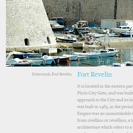
Fort Revelin
Dubrovnik, Fort Revelin
It is located in the eastern par
Ploče City Gate, and was built
approach to the City and its ha
was built in 1463, in the peri
Empire was an unmistakable 
from rivellino or revellino, a 
architecture which refers to a 