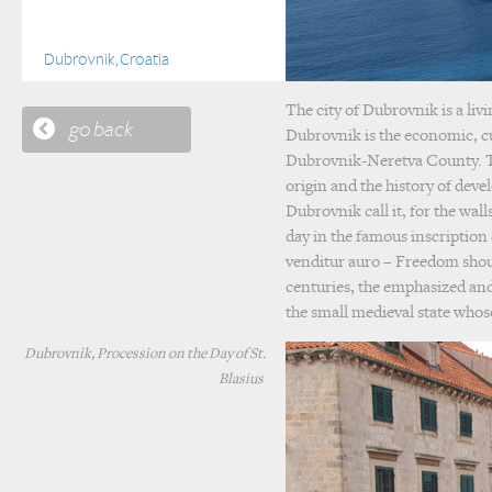
Dubrovnik, Croatia
The city of Dubrovnik is a liv
go back
Dubrovnik is the economic, cu
Dubrovnik-Neretva County. The
origin and the history of devel
Dubrovnik call it, for the wall
day in the famous inscription 
venditur auro – Freedom shoul
centuries, the emphasized and
the small medieval state who
Dubrovnik, Procession on the Day of St.
Blasius