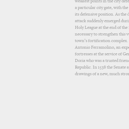
weakest points in the city def
a particular city gate, with th
its defensive position. As the
attack suddenly emerged durin
Holy League at the end of the 
necessary to strengthen this v
town’s fortification complex.
Antonio Ferramolino, an expe
fortresses at the service of 
Doria who was a trusted frien
Republic. In 1538 the Senate
drawings of a new, much stro