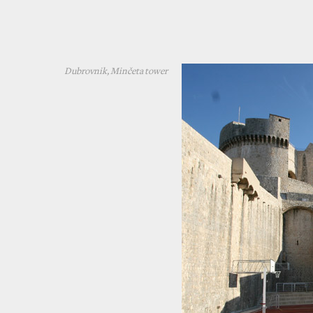
Dubrovnik, Minčeta tower