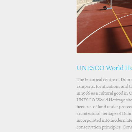
UNESCO World He
The historical centre of Dubro
ramparts, fortifications and t
in 1966 as a cultural good in C
UNESCO World Heritage site i
hectares of land under protect
architectural heritage of Dub
incorporated into modern lifes
conservation principles. Con