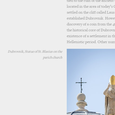
tied to the ruin of the ancien
located in the area of today’s
settled on the cliff called Lau
established Dubrovnik. Howev
discovery of a coin from the 4t
the historical core of Dubrovni
existence of a settlement in th
Hellenistic period. Other nu
Dubrovnik, Statue of St. Blasius on the
parich church