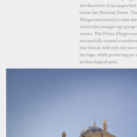
the discovery of an important
below the Minčeta Tower. The
Playground aimed to raise the q
return the younger age group t
centre. The Peline Playground
successfully created a modern
that blends well with the surr
heritage, while preserving an
archaeological park.