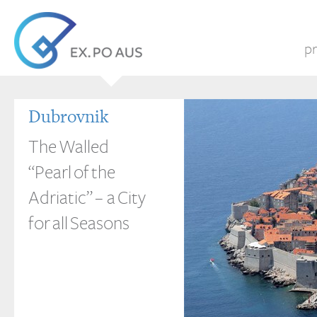
pr
Dubrovnik
The Walled
“Pearl of the
Adriatic” – a City
for all Seasons