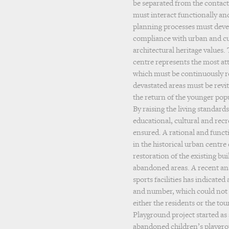
be separated from the contact
must interact functionally and
planning processes must devel
compliance with urban and cul
architectural heritage values.
centre represents the most attr
which must be continuously r
devastated areas must be revit
the return of the younger popu
By raising the living standards
educational, cultural and recre
ensured. A rational and functi
in the historical urban centre
restoration of the existing bu
abandoned areas. A recent anal
sports facilities has indicated 
and number, which could not
either the residents or the tou
Playground project started as
abandoned children’s playgro