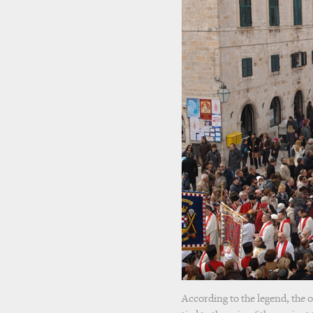
According to the legend, the o